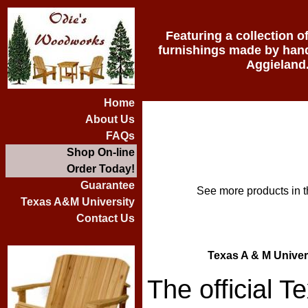
Featuring a collection o
furnishings made by hand 
Aggieland
Home
About Us
FAQs
Shop On-line
Order Today!
Guarantee
See more products in t
Texas A&M University
Contact Us
Texas A & M Univer
The official 