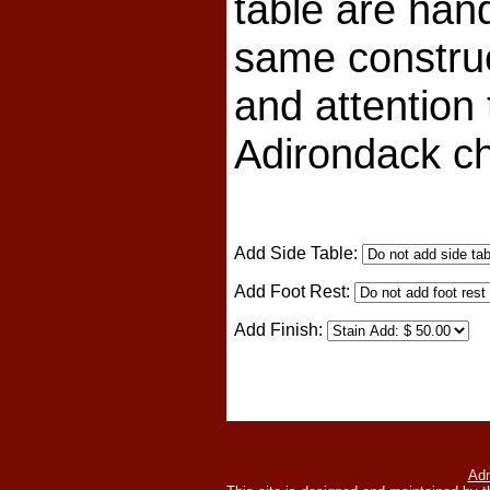
table are han
same constru
and attention 
Adirondack ch
Add Side Table:
Add Foot Rest:
Add Finish:
Adm