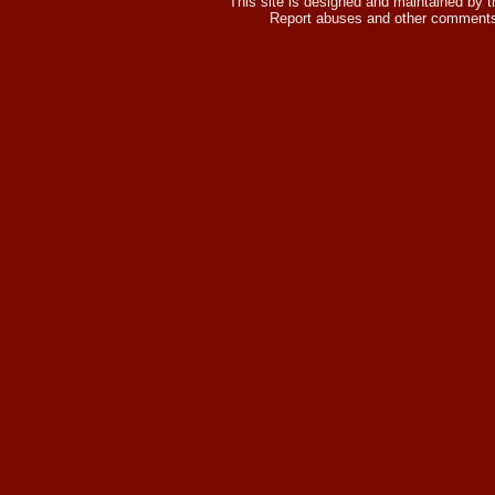
This site is designed and maintained by 
Report abuses and other comments 