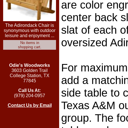
are color eng
center back sl
The Adirondack Chair is
slat of each o
synonymous with outdoor
leisure and enjoyment ...
oversized Adi
No items in
shopping cart.
For maximum 
Odie's Woodworks
3603 Golden Trail
College Station, TX
add a matchin
77845
side table to
Call Us At:
(979) 204-0957
Texas A&M ou
Contact Us by Email
group. The fo