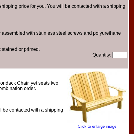
hipping price for you. You will be contacted with a shipping
ly assembled with stainless steel screws and polyurethane
 stained or primed.
Quantity:
rondack Chair, yet seats two
combination order.
l be contacted with a shipping
Click to enlarge image