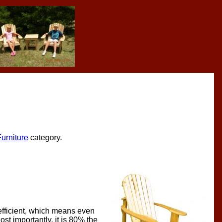
urniture
category.
-efficient, which means even
ost importantly, it is 80% the