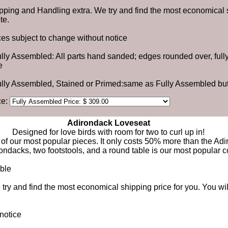
pping and Handling extra. We try and find the most economical s
te.
ces subject to change without notice
ully Assembled: All parts hand sanded; edges rounded over, ful
e
ully Assembled, Stained or Primed:same as Fully Assembled but
ce:
Adirondack Loveseat
Designed for love birds with room for two to curl up in!
of our most popular pieces. It only costs 50% more than the Adi
rondacks, two footstools, and a round table is our most popular 
able
ry and find the most economical shipping price for you. You wil
notice