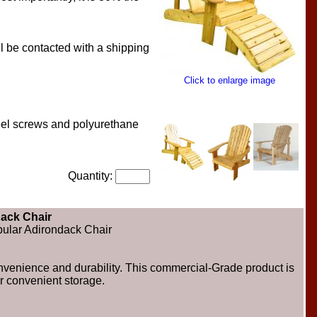
l be contacted with a shipping
Click to enlarge image
teel screws and polyurethane
Quantity:
ack Chair
opular Adirondack Chair
convenience and durability. This commercial-Grade product is
r convenient storage.