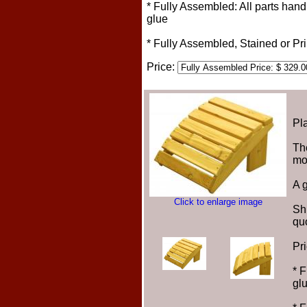
* Fully Assembled: All parts han
glue
* Fully Assembled, Stained or P
Price:
Pla
The
mos
A g
Click to enlarge image
Sh
qu
Pr
* 
gl