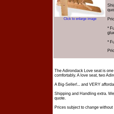
Shi
quo
Click to enlarge image
Pri
* F
glu
* F
Pri
The Adirondack Love seat is one 
comfortably. A love seat, two Adi
A Big-Seller!... and VERY afford
Shipping and Handling extra. We t
quote.
Prices subject to change without 