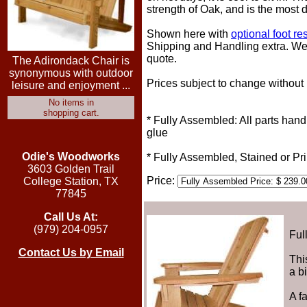
strength of Oak, and is the most d
Shown here with
optional foot res
Shipping and Handling extra. We t
quote.
The Adirondack Chair is
synonymous with outdoor
Prices subject to change without 
leisure and enjoyment ...
No items in
shopping cart.
* Fully Assembled: All parts han
glue
Odie's Woodworks
* Fully Assembled, Stained or P
3603 Golden Trail
Price:
College Station, TX
77845
Call Us At:
(979) 204-0957
Ful
Contact Us by Email
Thi
a b
A f