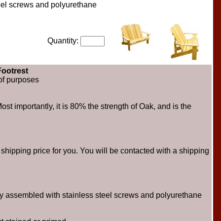
teel screws and polyurethane
Quantity:
ootrest
of purposes
st importantly, it is 80% the strength of Oak, and is the
hipping price for you. You will be contacted with a shipping
ly assembled with stainless steel screws and polyurethane