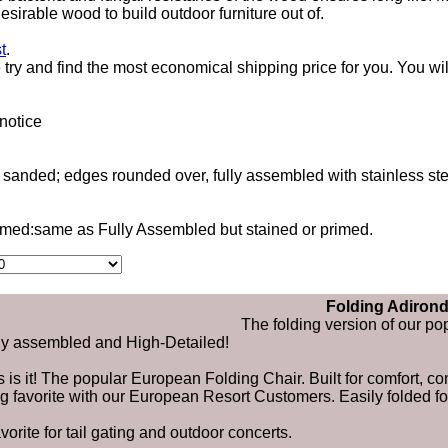
esirable wood to build outdoor furniture out of.
t
.
ry and find the most economical shipping price for you. You wil
notice
d sanded; edges rounded over, fully assembled with stainless s
rimed:same as Fully Assembled but stained or primed.
Folding Adirond
The folding version of our p
ly assembled and High-Detailed!
s is it! The popular European Folding Chair. Built for comfort, 
ig favorite with our European Resort Customers. Easily folded fo
avorite for tail gating and outdoor concerts.