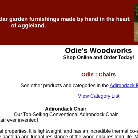
edar garden furnishings made by hand in the heart
of Aggieland.
Odie's Woodworks
Shop Online and Order Today!
Odie : Chairs
See other products and categories in the
Adirondack F
View Category List
Adirondack Chair
Our Top-Selling Conventional Adirondack Chair
ir ever invented!
 properties. It is lightweight, and has an incredible thermal co
The bacteria and fungal resistance of the wood ensures long life. M