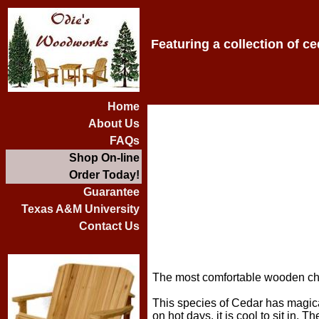
Featuring a collection of c
Home
About Us
FAQs
Shop On-line
Order Today!
Guarantee
Texas A&M University
Contact Us
The most comfortable wooden cha
This species of Cedar has magical
on hot days, it is cool to sit in. 