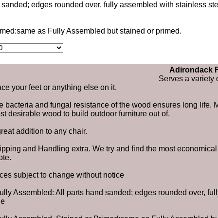
d sanded; edges rounded over, fully assembled with stainless s
rimed:same as Fully Assembled but stained or primed.
Adirondack F
Serves a variety 
ce your feet or anything else on it.
 bacteria and fungal resistance of the wood ensures long life. Mo
t desirable wood to build outdoor furniture out of.
reat addition to any chair.
ipping and Handling extra. We try and find the most economical s
ote.
ices subject to change without notice
Fully Assembled: All parts hand sanded; edges rounded over, ful
ue